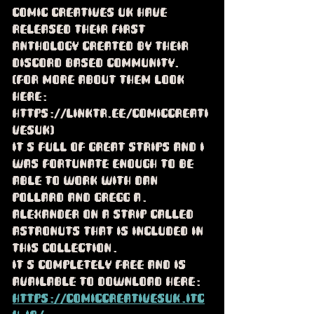
Comic Creatives UK have 
released their first 
anthology created by their 
Discord based community.  
(For more about them look 
here: 
https://linktr.ee/ComicCreati
vesUk) 
It's full of great strips and I 
was fortunate enough to be 
able to work with Dan 
Pollard and Gregg A. 
Alexander on a strip called 
Astronuts that is included in 
this collection.
It's completely free and is 
available to download here: 
https://comiccreativesuk.itc